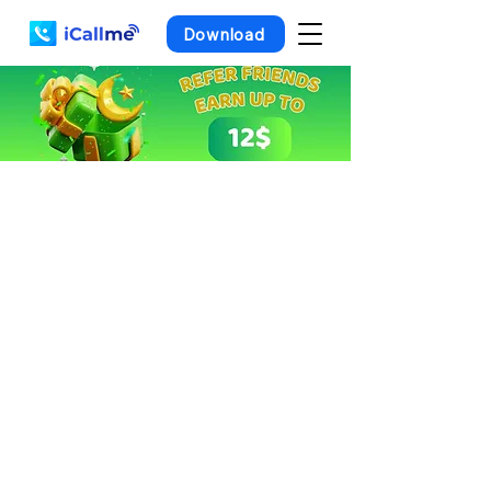
Download