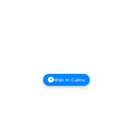
Nhắn tin iCallme