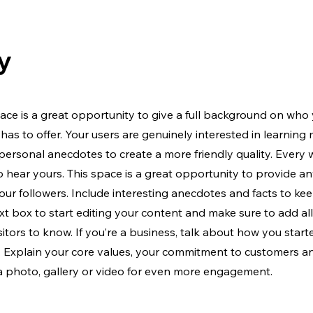
y
ace is a great opportunity to give a full background on who 
has to offer. Your users are genuinely interested in learning
 personal anecdotes to create a more friendly quality. Every
to hear yours. This space is a great opportunity to provide a
our followers. Include interesting anecdotes and facts to ke
xt box to start editing your content and make sure to add all
isitors to know. If you’re a business, talk about how you star
y. Explain your core values, your commitment to customers 
a photo, gallery or video for even more engagement.