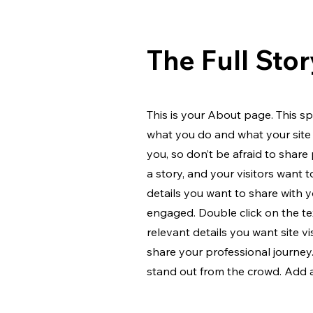
The Full Stor
This is your About page. This sp
what you do and what your site 
you, so don’t be afraid to share
a story, and your visitors want 
details you want to share with y
engaged.
Double click on the te
relevant details you want site v
share your professional journe
stand out from the crowd. Add 