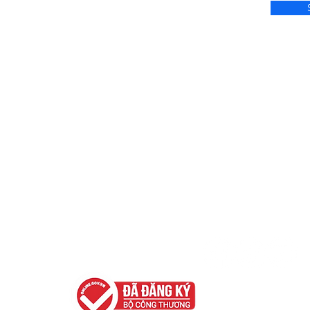
Terms & Policies
Contact us
Privacy Policy
Hotline: 035 218 8218 
Email: support.ser
Terms of Use
FAQ