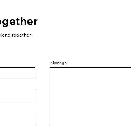
ogether
rking together.
Message