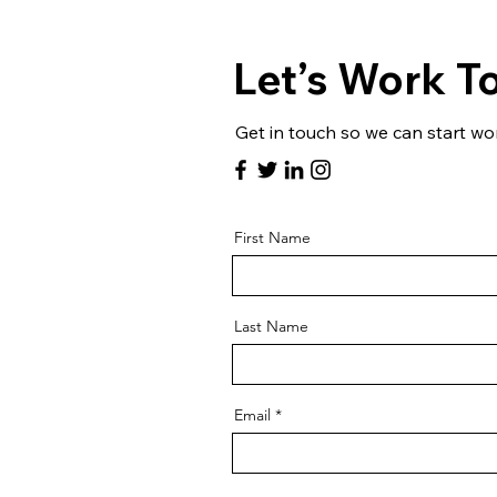
Let’s Work T
Get in touch so we can start wo
First Name
Last Name
Email