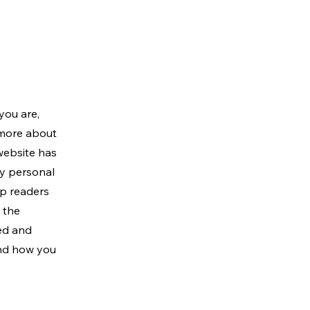
you are,
 more about
 website has
ny personal
ep readers
 the
ted and
and how you