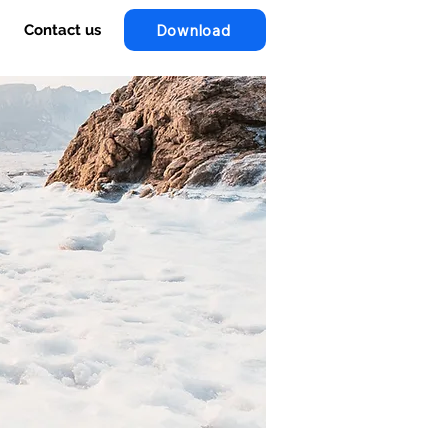
Download
Contact us