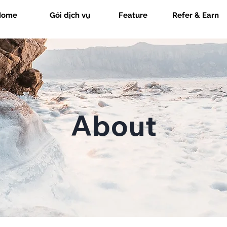
Home
Gói dịch vụ
Feature
Refer & Earn
About